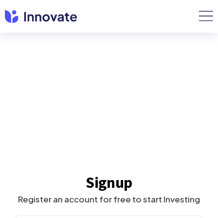
Signup
Register an account for free to start Investing