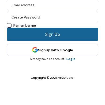
Remember me
Signup with Google
Already have an account?
Login
Copyright © 2023 VIK Studio.